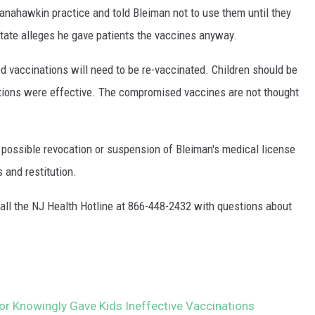
anahawkin practice and told Bleiman not to use them until they
state alleges he gave patients the vaccines anyway.
d vaccinations will need to be re-vaccinated. Children should be
nations were effective. The compromised vaccines are not thought
 possible revocation or suspension of Bleiman's medical license
s and restitution.
all the NJ Health Hotline at 866-448-2432 with questions about
r Knowingly Gave Kids Ineffective Vaccinations