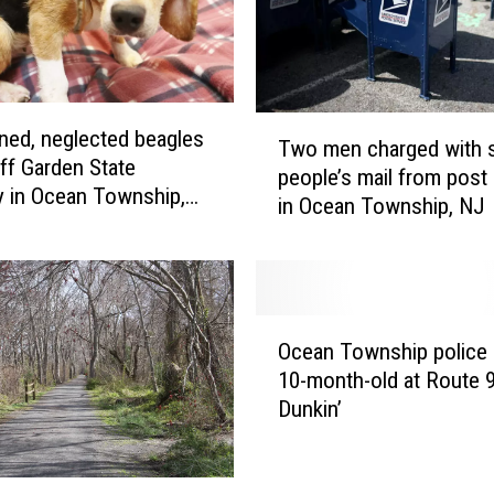
T
ed, neglected beagles
Two men charged with s
w
ff Garden State
people’s mail from post 
o
 in Ocean Township,
in Ocean Township, NJ
m
e
n
c
h
O
a
Ocean Township police 
c
r
10-month-old at Route 
e
g
Dunkin’
a
e
n
d
T
w
o