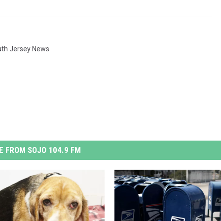
th Jersey News
 FROM SOJO 104.9 FM