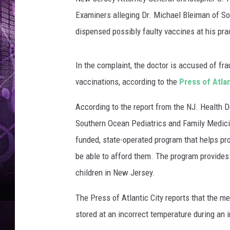
g
e
Examiners alleging Dr. Michael Bleiman of S
s
dispensed possibly faulty vaccines at his pr
In the complaint, the doctor is accused of fr
vaccinations, according to the
Press of Atlan
According to the report from the NJ. Health 
Southern Ocean Pediatrics and Family Medic
funded, state-operated program
that helps pr
be able to afford them. The program provide
children in New Jersey.
The Press of Atlantic City reports that the m
stored at an incorrect temperature during an i