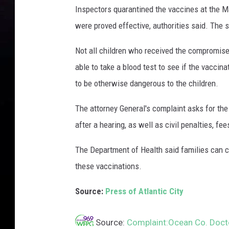
Inspectors quarantined the vaccines at the M
were proved effective, authorities said. The 
Not all children who received the compromise
able to take a blood test to see if the vacci
to be otherwise dangerous to the children.
The attorney General's complaint asks for the
after a hearing, as well as civil penalties, fee
The Department of Health said families can c
these vaccinations.
Source:
Press of Atlantic City
Source:
Complaint:Ocean Co. Docto