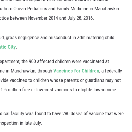
WADE ON THE WEEKENDS
outhern Ocean Pediatrics and Family Medicine in Manahawkin
ON DEMAND
actice between November 2014 and July 28, 2016.
POPCRUSH WEEKENDS
aud, gross negligence and misconduct in administering child
tic City
.
Department, the 900 affected children were vaccinated at
ine in Manahawkin, through
Vaccines for Children
, a federally
ovide vaccines to children whose parents or guardians may not
s
1.6 million free or low-cost vaccines to eligible low-income
edical facility was found to have 280 doses of vaccine that were
nspection in late July.