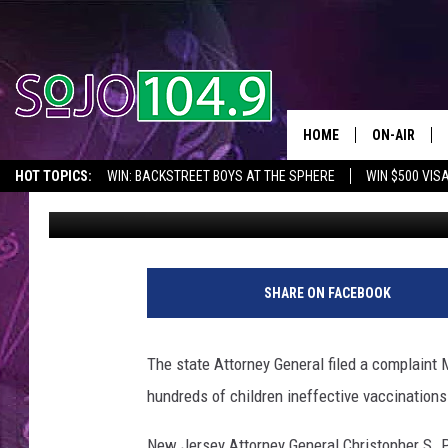
COMPLAINT:OCEAN CO
KIDS INEFFECTIVE VA
HOME
ON-AIR
HOT TOPICS:
WIN: BACKSTREET BOYS AT THE SPHERE
WIN $500 VIS
Eddie Davis
Published: January 11, 2017
ALL DJS
2026 NJ CONCERT CALENDAR
SEIZE THE DEAL
IN CASE YOU MISSE
SCHEDULE
G
e
SHARE ON FACEBOOK
t
t
y
The state Attorney General filed a complaint
I
hundreds of children ineffective vaccinations
m
a
New Jersey Attorney General Christopher S. Po