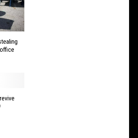
tealing
office
revive
9