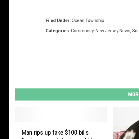
Filed Under
:
Ocean Township
Categories
:
Community
,
New Jersey News
,
Sou
MORE
M
Man rips up fake $100 bills
a