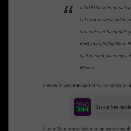
a 2018 Chevrolet Impala o
Lakewood, was headed ea
crossed over the double y
Rav4, operated by Maria F
by front-seat passenger, J
Mexico.
Berkowitz was transported to Jersey Shore Un
Get our free mobil
Flores-Moreno was taken to the same hospital