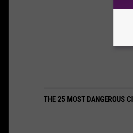
THE 25 MOST DANGEROUS CI