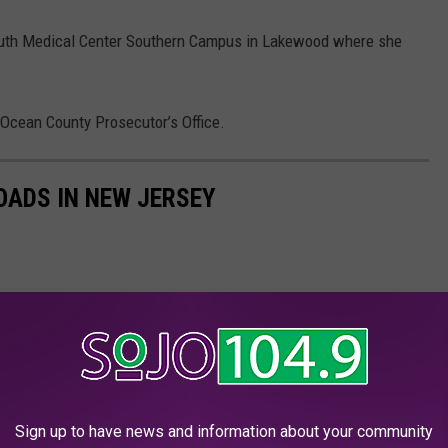
th Medical Center Southern Campus in Lakewood where she
 Ocean County Prosecutor’s Office.
OADS IN NEW JERSEY
Sign up to have news and information about your community