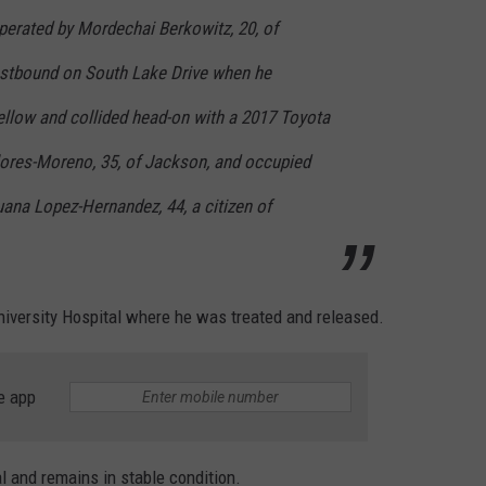
perated by Mordechai Berkowitz, 20, of
stbound on South Lake Drive when he
ellow and collided head-on with a 2017 Toyota
lores-Moreno, 35, of Jackson, and occupied
uana Lopez-Hernandez, 44, a citizen of
iversity Hospital where he was treated and released.
e app
 and remains in stable condition.