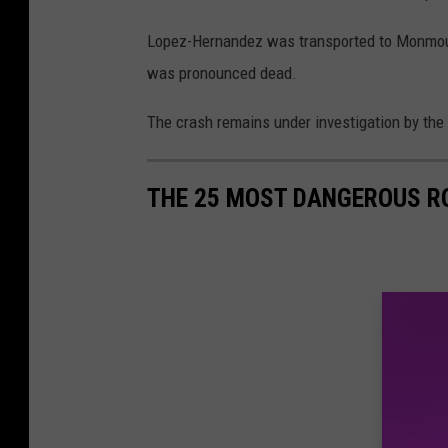
Lopez-Hernandez was transported to Monmou
was pronounced dead.
The crash remains under investigation by the
THE 25 MOST DANGEROUS R