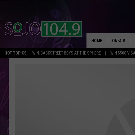
HOME
ON-AIR
HOT TOPICS:
WIN: BACKSTREET BOYS AT THE SPHERE
WIN $500 VIS
ALL DJS
SCHEDULE