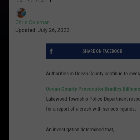
Chris Coleman
Updated: July 26, 2022
SHARE ON FACEBOOK
Authorities in Ocean County continue to invest
Ocean County Prosecutor Bradley Billhimer
Lakewood Township Police Department respond
for a report of a crash with serious injuries.
An investigation determined that,