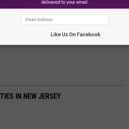
delivered to your email.
Like Us On Facebook
TIES IN NEW JERSEY