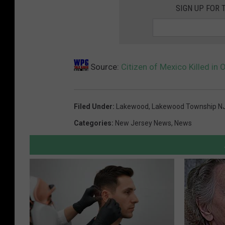
SIGN UP FOR 
Source:
Citizen of Mexico Killed in
Filed Under
:
Lakewood
,
Lakewood Township N
Categories
:
New Jersey News
,
News