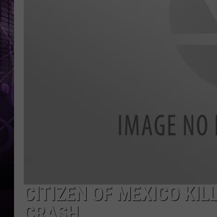
CITIZEN OF MEXICO KIL
CRASH