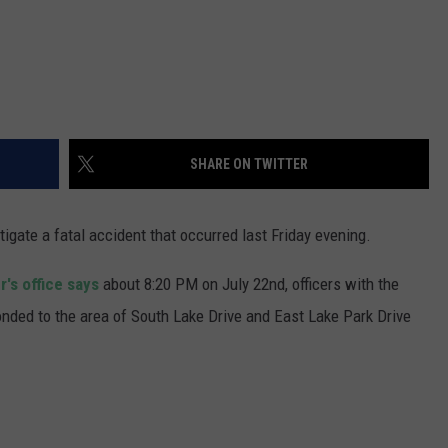
SHARE ON TWITTER
igate a fatal accident that occurred last Friday evening.
's office says
about 8:20 PM on July 22nd, officers with the
ed to the area of South Lake Drive and East Lake Park Drive