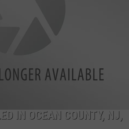
WADE ON THE WEEKENDS
ON DEMAND
POPCRUSH WEEKENDS
LED IN OCEAN COUNTY, NJ,