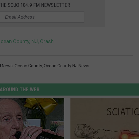
THE SOJO 104.9 FM NEWSLETTER
 Ocean County, NJ, Crash
J News
,
Ocean County
,
Ocean County NJ News
AROUND THE WEB