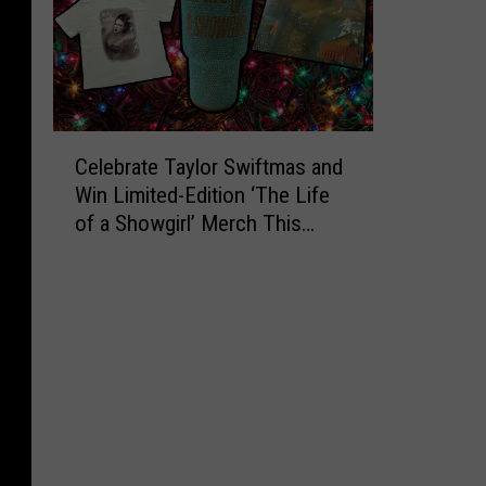
C
Celebrate Taylor Swiftmas and
e
Win Limited-Edition ‘The Life
l
of a Showgirl’ Merch This
e
Holiday Season
b
r
a
t
e
T
a
y
l