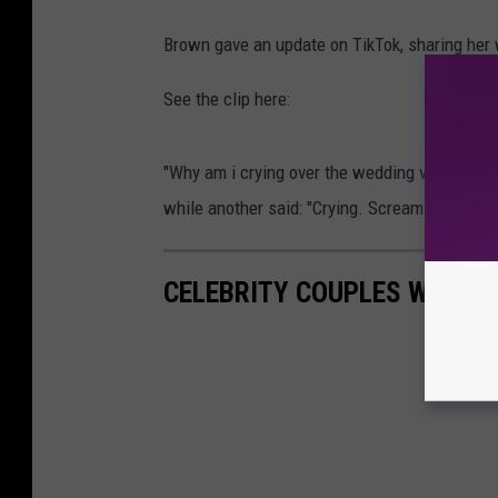
Brown gave an update on TikTok, sharing her
See the clip here:
"Why am i crying over the wedding video of a 
while another said: "Crying. Screaming. Sobbi
CELEBRITY COUPLES WHO S