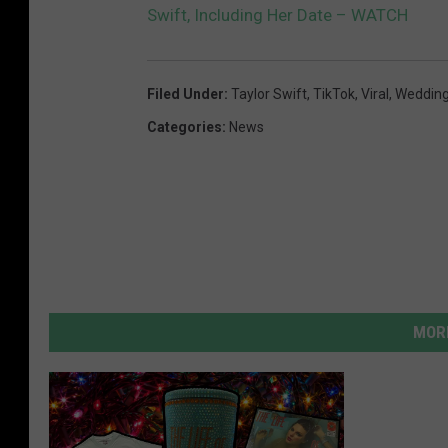
Swift, Including Her Date – WATCH
Filed Under
:
Taylor Swift
,
TikTok
,
Viral
,
Weddin
Categories
:
News
MORE