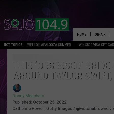
HOME
ON-AIR
HOT TOPICS:
WIN: LOLLAPALOOZA SUMMER
WIN $500 VISA GIFT CA
ALL DJS
SCHEDULE
THIS ‘OBSESSED’ BRIDE
AROUND TAYLOR SWIFT,
Donny Meacham
Published: October 25, 2022
Catherine Powell, Getty Images / @victoriabrowne vi