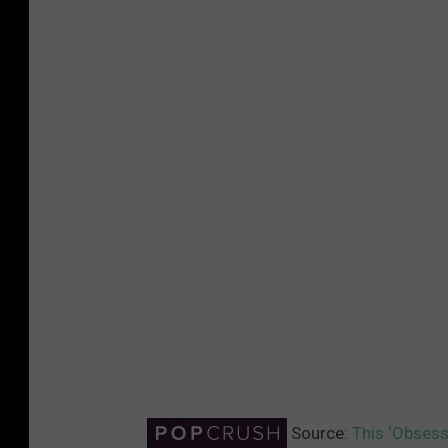
Source:
This ‘Obsess