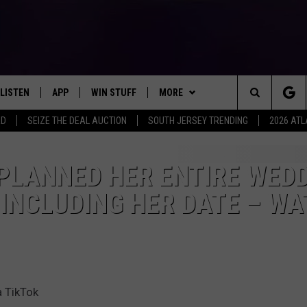
LISTEN
APP
WIN STUFF
MORE
Search
RD
SEIZE THE DEAL AUCTION
SOUTH JERSEY TRENDING
2026 ATL
LISTEN LIVE
DOWNLOAD IOS
SIGN UP
EVENTS
SOJO SESSIONS
The
MOBILE APP
DOWNLOAD ANDROID
CONTEST RULES
CONTACT US
CHRIS, JOE & THE MORNING
CALENDAR
HELP & CONTACT INFO
 PLANNED HER ENTIRE WED
SHOW
Site
 INCLUDING HER DATE – W
ALEXA
CONTEST SUPPORT
VIRTUAL JOB FAIR
SEND FEEDBACK
DEANNA
GOOGLE HOME
SUBMIT YOUR EVENT
ADVERTISE
MATT RYAN
AROUND THE MIC PODCAST
POPCRUSH NIGHTS
a TikTok
RECENTLY PLAYED