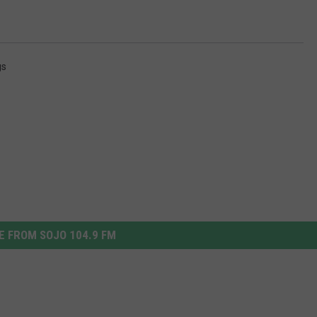
gs
 FROM SOJO 104.9 FM