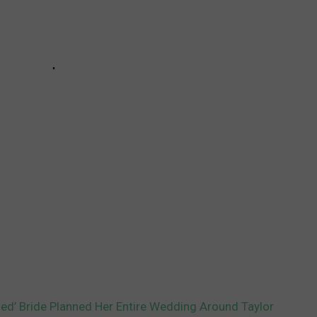
ed’ Bride Planned Her Entire Wedding Around Taylor