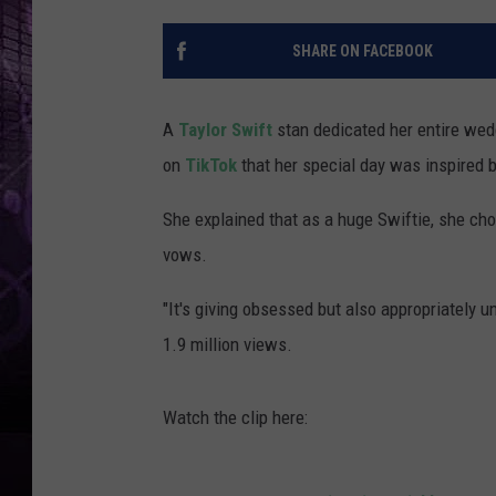
SHARE ON FACEBOOK
A
Taylor Swift
stan dedicated her entire wedd
on
TikTok
that her special day was inspired b
She explained that as a huge Swiftie, she ch
vows.
"It's giving obsessed but also appropriately u
1.9 million views.
Watch the clip here: