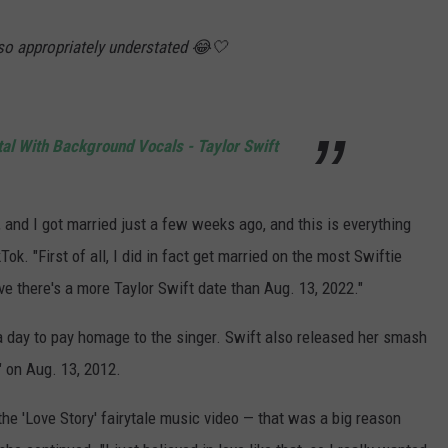
lso appropriately understated 😂🤍
al With Background Vocals - Taylor Swift
 and I got married just a few weeks ago, and this is everything
Tok. "First of all, I did in fact get married on the most Swiftie
ieve there's a more Taylor Swift date than Aug. 13, 2022."
 day to pay homage to the singer. Swift also released her smash
" on Aug. 13, 2012.
 the 'Love Story' fairytale music video — that was a big reason