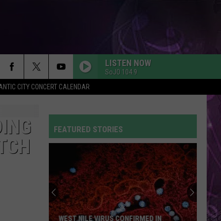
LISTEN NOW
SoJO 104.9
ANTIC CITY CONCERT CALENDAR
DING
FEATURED STORIES
ATCH
WEST NILE VIRUS CONFIRMED IN