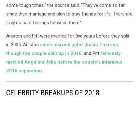
some tough times," the source said. "They've come so far
since their marriage and plan to stay friends for life. There are
truly no hard feelings between them."
Aniston and Pitt were married for five years before they split
in 2005. Aniston
since married actor Justin Theroux,
though the couple split up in 2018
, and Pitt
famously
married Angelina Jolie before the couple's infamous
2016 separation
.
CELEBRITY BREAKUPS OF 2018