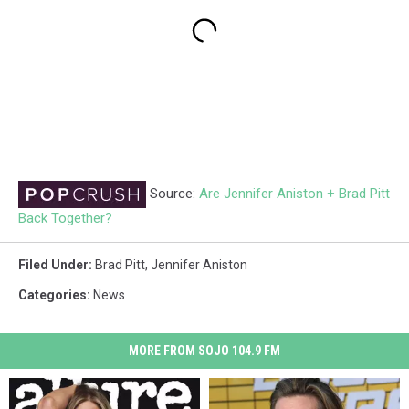
Source:
Are Jennifer Aniston + Brad Pitt
Back Together?
Filed Under
:
Brad Pitt
,
Jennifer Aniston
Categories
:
News
MORE FROM SOJO 104.9 FM