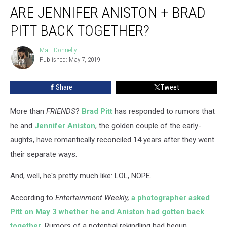
ARE JENNIFER ANISTON + BRAD
Jennifer
Aniston
PITT BACK TOGETHER?
+
Brad
Matt Donnelly
Matt
Pitt
Published: May 7, 2019
Donnelly
Back
Together?
Share
Tweet
More than
FRIENDS
?
Brad Pitt
has responded to rumors that
he and
Jennifer Aniston
, the golden couple of the early-
aughts, have romantically reconciled 14 years after they went
their separate ways.
And, well, he's pretty much like: LOL, NOPE.
According to
Entertainment Weekly,
a photographer asked
Pitt on May 3 whether he and Aniston had gotten back
together
. Rumors of a potential rekindling had begun