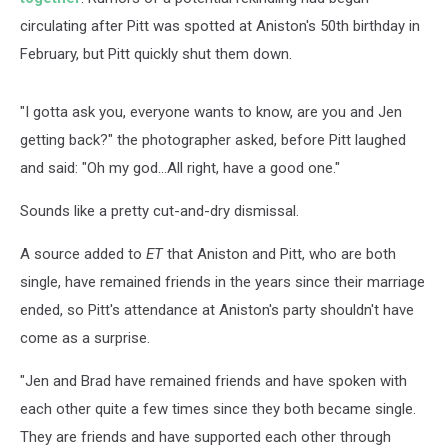
circulating after Pitt was spotted at Aniston's 50th birthday in
February, but Pitt quickly shut them down.
"I gotta ask you, everyone wants to know, are you and Jen
getting back?" the photographer asked, before Pitt laughed
and said: "Oh my god...All right, have a good one."
Sounds like a pretty cut-and-dry dismissal.
A source added to
ET
that Aniston and Pitt, who are both
single, have remained friends in the years since their marriage
ended, so Pitt's attendance at Aniston's party shouldn't have
come as a surprise.
"Jen and Brad have remained friends and have spoken with
each other quite a few times since they both became single.
They are friends and have supported each other through