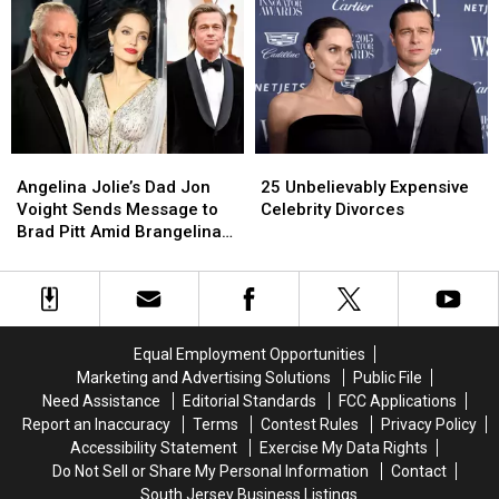
So
So
In
In
Far
Far
Reunion
Reunion
Episode
Episode
Angelina
Angelina
25
25
Jolie’s
Jolie’s
Unbelievably
Unbelievably
Angelina Jolie’s Dad Jon
25 Unbelievably Expensive
Dad
Dad
Expensive
Expensive
Voight Sends Message to
Celebrity Divorces
Jon
Jon
Celebrity
Celebrity
Brad Pitt Amid Brangelina
Voight
Voight
Divorces
Divorces
Divorce
Sends
Sends
Message
Message
to
to
Brad
Brad
Equal Employment Opportunities
Pitt
Pitt
Marketing and Advertising Solutions
Public File
Amid
Amid
Need Assistance
Editorial Standards
FCC Applications
Brangelina
Brangelina
Report an Inaccuracy
Terms
Contest Rules
Privacy Policy
Divorce
Divorce
Accessibility Statement
Exercise My Data Rights
Do Not Sell or Share My Personal Information
Contact
South Jersey Business Listings