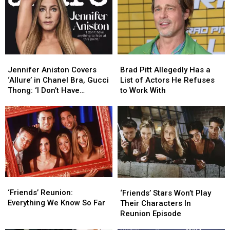
Jennifer
Jennifer
Brad
Brad
Aniston
Aniston
Pitt
Pitt
Jennifer Aniston Covers
Brad Pitt Allegedly Has a
Covers
Covers
Allegedly
Allegedly
‘Allure’ in Chanel Bra, Gucci
List of Actors He Refuses
‘Allure’
‘Allure’
Has
Has
Thong: ‘I Don’t Have
to Work With
in
in
a
a
Anything to Hide’
Chanel
Chanel
List
List
Bra,
Bra,
of
of
Gucci
Gucci
Actors
Actors
Thong:
Thong:
He
He
‘I
‘I
Refuses
Refuses
Don’t
Don’t
to
to
Have
Have
Work
Work
‘Friends’
‘Friends’
Anything
Anything
With
With
‘Friends’ Stars
‘Friends’ Stars
Reunion:
Reunion:
to
to
‘Friends’ Reunion:
Won’t
Won’t
‘Friends’ Stars Won’t Play
Everything
Everything
Hide’
Hide’
Everything We Know So Far
Play
Play
Their Characters In
We
We
Their
Their
Reunion Episode
Know
Know
Characters
Characters