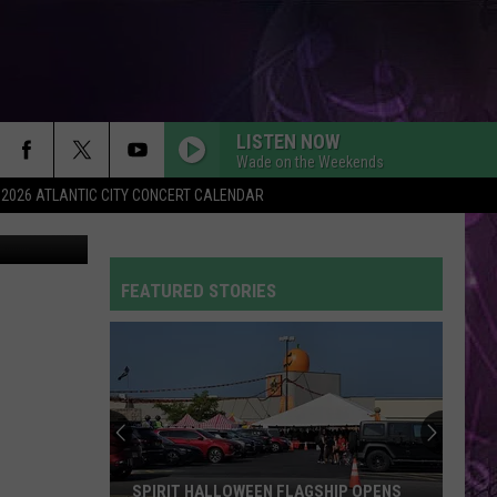
LISTEN NOW
Wade on the Weekends
2026 ATLANTIC CITY CONCERT CALENDAR
Thinkstock
SO EASY
Olivia
Olivia Dean
Dean
The Art of Loving
FEATURED STORIES
CIRCLES
Post
Post Malone
Malone
Hollywood's Bleeding
FLOWERS
Miley
Miley Cyrus
Cyrus
Endless Summer Vacation
DYNAMITE
Taio
Taio Cruz
SPIRIT HALLOWEEN FLAGSHIP OPENS