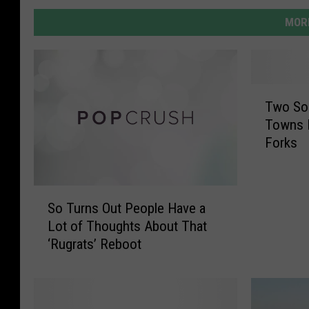
MORE
T
Two So
w
Towns B
o
Forks
S
o
u
S
t
So Turns Out People Have a
o
h
Lot of Thoughts About That
T
J
‘Rugrats’ Reboot
u
e
r
r
n
s
s
e