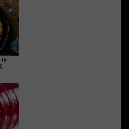
 to
t)