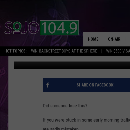
BOAT GETS STRANDED
HOME
ON-AIR
HOT TOPICS:
WIN: BACKSTREET BOYS AT THE SPHERE
WIN $500 VIS
JV Joe
Published: July 19, 2018
ALL DJS
SCHEDULE
SHARE ON FACEBOOK
Did someone lose this?
If you were stuck in some early morning traf
are sadly mistaken.