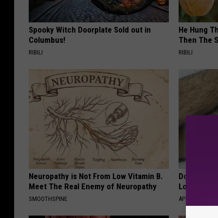
Spooky Witch Doorplate Sold out in
He Hung Th
Columbus!
Then The 
RIBILI
RIBILI
Neuropathy is Not From Low Vitamin B.
Doctor Begs
Meet The Real Enemy of Neuropathy
Losing Mus
SMOOTHSPINE
APEXLABS