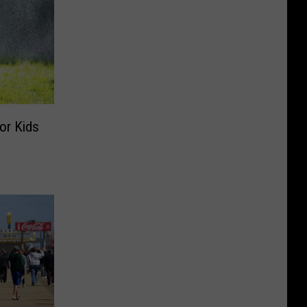
or Kids