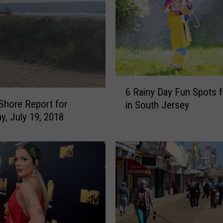
a
l
k
F
o
o
d
6
6 Rainy Day Fun Spots f
s
R
Shore Report for
in South Jersey
Y
a
y, July 19, 2018
o
i
u
n
C
y
a
D
n
a
F
y
i
F
n
u
d
n