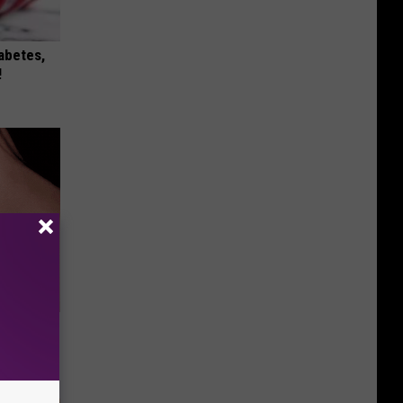
iabetes,
!
 They May