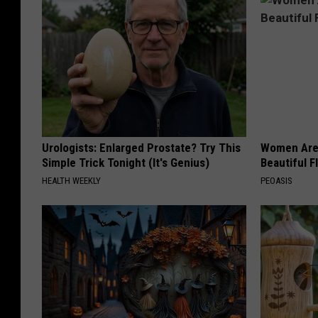
Urologists: Enlarged Prostate? Try This
Women Are
Simple Trick Tonight (It's Genius)
Beautiful F
HEALTH WEEKLY
PEOASIS