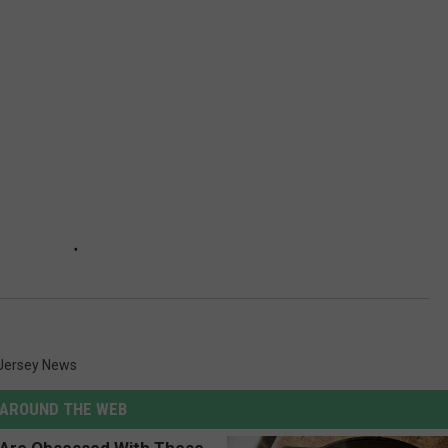
Jersey News
AROUND THE WEB