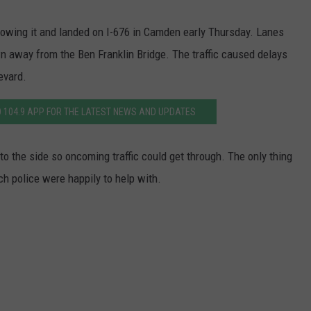
WADE ON THE WEEKENDS
ON DEMAND
towing it and landed on I-676 in Camden early Thursday. Lanes
POPCRUSH WEEKENDS
 away from the Ben Franklin Bridge. The traffic caused delays
evard.
 104.9 APP FOR THE LATEST NEWS AND UPDATES
to the side so oncoming traffic could get through. The only thing
ch police were happily to help with.