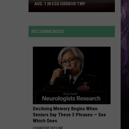
Cruz
Rokstarr (Bonus Track Version)
AUG. 1 IN EGG HARBOR TWP.
Spirit
Halloween
STARGAZING
Flagship
Myles
Myles Smith
Smith
Stargazing - Single
Opens
RECOMMENDED
Aug.
VIEW ALL RECENTLY PLAYED SONGS
1
in
Egg
Harbor
Twp.
Declining Memory Begins When
Seniors Say These 3 Phrases — See
Which Ones
COGNITIVE DECLINE