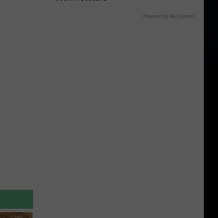
Powered by RevContent