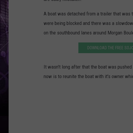
A boat was detached from a trailer that was 
were being blocked and there was a slowdown
on the southbound lanes around Morgan Boul
DOWNLOAD THE FREE SOJO
It wasn't long after that the boat was pushed 
now is to reunite the boat with it's owner whi