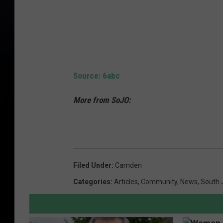
Source: 6abc
More from SoJO:
Filed Under
:
Camden
Categories
:
Articles
,
Community
,
News
,
South 