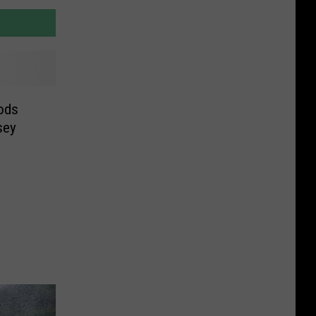
ods
sey