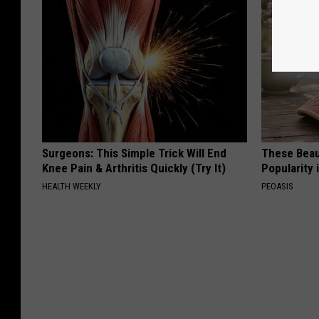
Surgeons: This Simple Trick Will End
These Beaut
Knee Pain & Arthritis Quickly (Try It)
Popularity 
HEALTH WEEKLY
PEOASIS