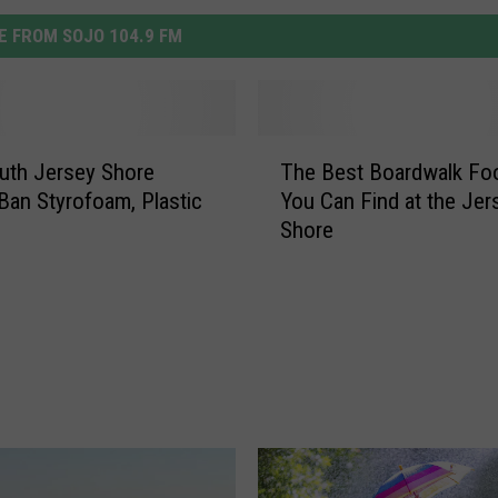
 FROM SOJO 104.9 FM
T
uth Jersey Shore
The Best Boardwalk Fo
h
an Styrofoam, Plastic
You Can Find at the Jer
e
Shore
B
e
s
t
B
o
a
r
d
w