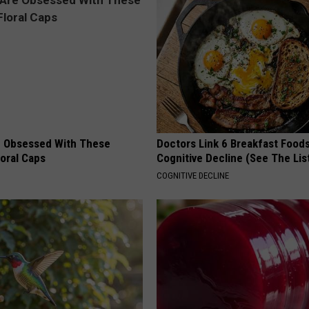
 Obsessed With These
Doctors Link 6 Breakfast Foods
loral Caps
Cognitive Decline (See The Lis
COGNITIVE DECLINE