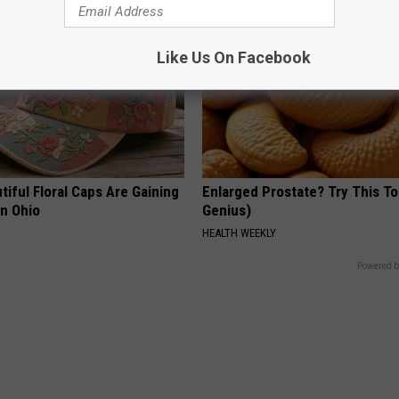
Like Us On Facebook
iful Floral Caps Are Gaining
Enlarged Prostate? Try This Ton
in Ohio
Genius)
HEALTH WEEKLY
Powered b