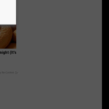
ight (It's
y RevContent