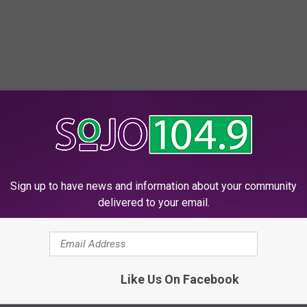
Sign up to have news and information about your community
delivered to your email.
Like Us On Facebook