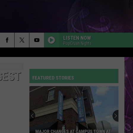
LISTEN NOW
PopCrush Nights
GEST
FEATURED STORIES
MAJOR CHANGES AT CAMPUS TOWN AT