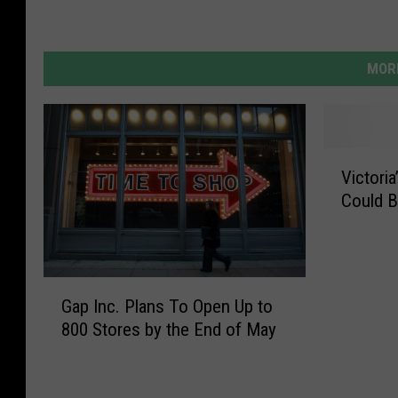
MORE
V
Victori
i
Could B
c
t
o
r
G
i
Gap Inc. Plans To Open Up to
a
a
800 Stores by the End of May
p
’
I
s
n
S
c