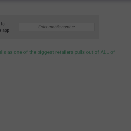
 to
e app
ls as one of the biggest retailers pulls out of ALL of