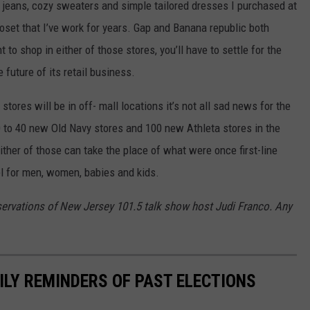
of jeans, cozy sweaters and simple tailored dresses I purchased at
oset that I’ve work for years. Gap and Banana republic both
 to shop in either of those stores, you’ll have to settle for the
future of its retail business.
stores will be in off- mall locations it’s not all sad news for the
 to 40 new Old Navy stores and 100 new Athleta stores in the
ither of those can take the place of what were once first-line
el for men, women, babies and kids.
servations of New Jersey 101.5 talk show host Judi Franco. Any
ILY REMINDERS OF PAST ELECTIONS