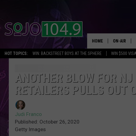
HOME
ON-AIR
HOT TOPICS:
WIN: BACKSTREET BOYS AT THE SPHERE
WIN $500 VIS
ALL DJS
SCHEDULE
ANOTHER BLOW FOR NJ 
RETAILERS PULLS OUT 
Judi Franco
Published: October 26, 2020
Getty Images