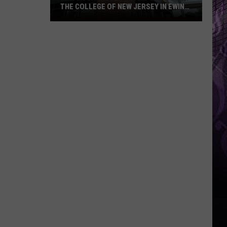
THE COLLEGE OF NEW JERSEY IN EWING,
NJ
Major
Changes
at
Campus
Town
At
The
College
of
New
Jersey
in
Ewing,
NJ