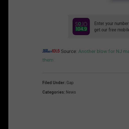
Enter your number
get our free mobil
Source:
Another blow for NJ mal
them
Filed Under
:
Gap
Categories
:
News