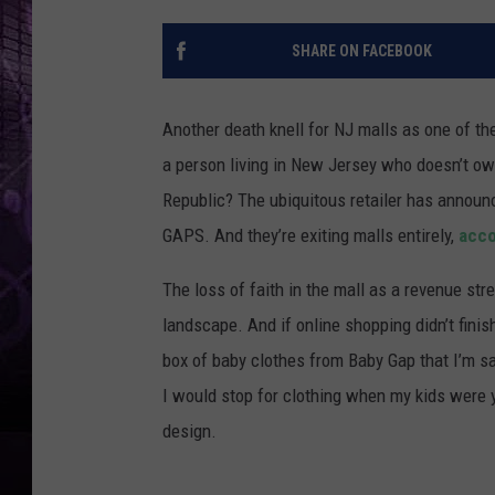
SHARE ON FACEBOOK
Another death knell for NJ malls as one of the
a person living in New Jersey who doesn’t ow
Republic? The ubiquitous retailer has announ
GAPS. And they’re exiting malls entirely,
acco
The loss of faith in the mall as a revenue stre
landscape. And if online shopping didn’t finish
box of baby clothes from Baby Gap that I’m s
I would stop for clothing when my kids were y
design.