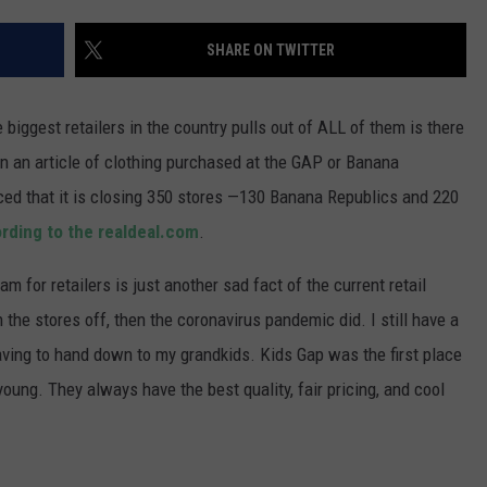
WADE ON THE WEEKENDS
ON DEMAND
SHARE ON TWITTER
POPCRUSH WEEKENDS
 biggest retailers in the country pulls out of ALL of them is there
n an article of clothing purchased at the GAP or Banana
ced that it is closing 350 stores —130 Banana Republics and 220
rding to the realdeal.com
.
am for retailers is just another sad fact of the current retail
 the stores off, then the coronavirus pandemic did. I still have a
aving to hand down to my grandkids. Kids Gap was the first place
oung. They always have the best quality, fair pricing, and cool