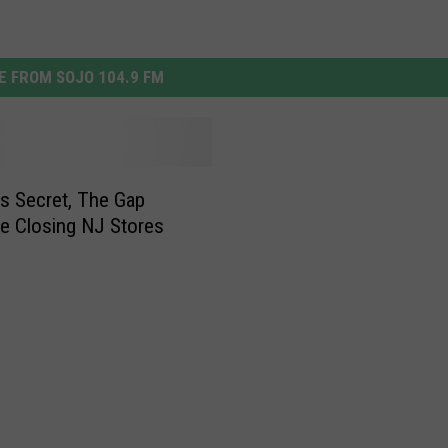
 FROM SOJO 104.9 FM
a’s Secret, The Gap
e Closing NJ Stores