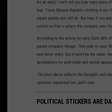
As an adult, I can’t tell you how many pairs 
Gap. I have Banana Republic clothing in my cl
meant quality and still do. But now, if you want
outlets as that is where the company sees the 
According to the article, by early 2024, 80% of 
parent company, though. They plan to open 30
next three years. But it won’t be the same. Ne
destinations for well made and stylish appar
The post above reflects the thoughts and ob
opinions expressed are Judi's own.
POLITICAL STICKERS ARE DA