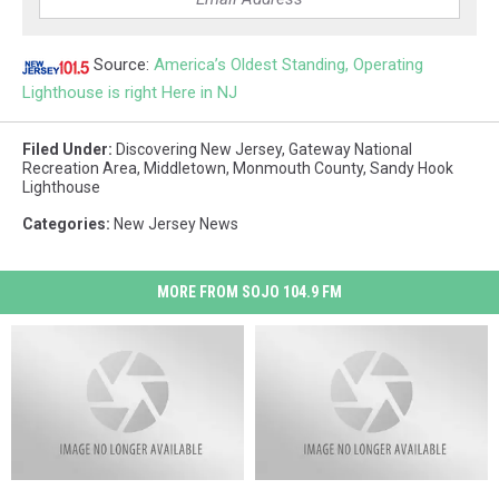
Source:
America’s Oldest Standing, Operating
Lighthouse is right Here in NJ
Filed Under
:
Discovering New Jersey
,
Gateway National
Recreation Area
,
Middletown
,
Monmouth County
,
Sandy Hook
Lighthouse
Categories
:
New Jersey News
MORE FROM SOJO 104.9 FM
Wolf-
Wolf-
Grounds
Grounds