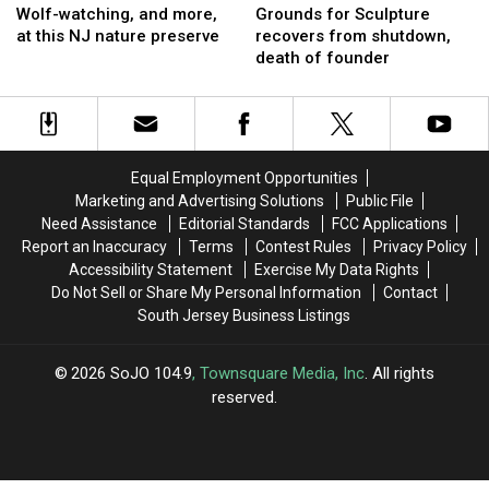
watching,
watching,
for
for
Wolf-watching, and more,
Grounds for Sculpture
and
and
Sculpture
Sculpture
at this NJ nature preserve
recovers from shutdown,
more,
more,
recovers
recovers
death of founder
at
at
from
from
this
this
shutdown,
shutdown,
NJ
NJ
death
death
nature
nature
of
of
preserve
preserve
founder
founder
Equal Employment Opportunities
Marketing and Advertising Solutions
Public File
Need Assistance
Editorial Standards
FCC Applications
Report an Inaccuracy
Terms
Contest Rules
Privacy Policy
Accessibility Statement
Exercise My Data Rights
Do Not Sell or Share My Personal Information
Contact
South Jersey Business Listings
2026
SoJO 104.9
, Townsquare Media, Inc
. All rights
reserved.