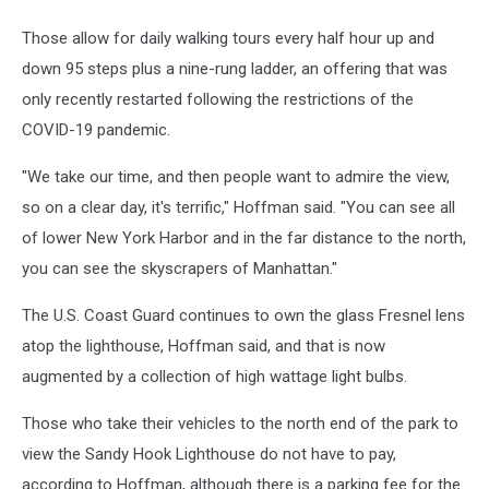
Those allow for daily walking tours every half hour up and
down 95 steps plus a nine-rung ladder, an offering that was
only recently restarted following the restrictions of the
COVID-19 pandemic.
"We take our time, and then people want to admire the view,
so on a clear day, it's terrific," Hoffman said. "You can see all
of lower New York Harbor and in the far distance to the north,
you can see the skyscrapers of Manhattan."
The U.S. Coast Guard continues to own the glass Fresnel lens
atop the lighthouse, Hoffman said, and that is now
augmented by a collection of high wattage light bulbs.
Those who take their vehicles to the north end of the park to
view the Sandy Hook Lighthouse do not have to pay,
according to Hoffman, although there is a parking fee for the