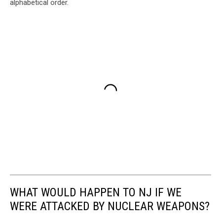
alphabetical order.
WHAT WOULD HAPPEN TO NJ IF WE
WERE ATTACKED BY NUCLEAR WEAPONS?