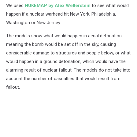
We used
NUKEMAP by Alex Wellerstein
to see what would
happen if a nuclear warhead hit New York, Philadelphia,
Washington or New Jersey.
The models show what would happen in aerial detonation,
meaning the bomb would be set off in the sky, causing
considerable damage to structures and people below; or what
would happen in a ground detonation, which would have the
alarming result of nuclear fallout. The models do not take into
account the number of casualties that would result from
fallout.