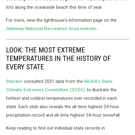
lots along the oceanside beach this time of year.
For more, view the lighthouse's information page on the
Gateway National Recreation Area website.
LOOK: THE MOST EXTREME
TEMPERATURES IN THE HISTORY OF
EVERY STATE
Stacker
consulted 2021 data from the
NOAA's State
Climate Extremes Committee (SCEC)
to illustrate the
hottest and coldest temperatures ever recorded in each
state. Each slide also reveals the all-time highest 24-hour
precipitation record and all-time highest 24-hour snowfall.
Keep reading to find out individual state records in