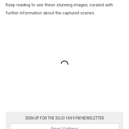
Keep reading to see these stunning images, curated with
further information about the captured scenes.
SIGN UP FOR THE SOJO 104.9 FM NEWSLETTER