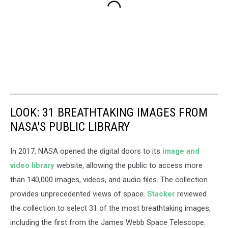
LOOK: 31 BREATHTAKING IMAGES FROM
NASA'S PUBLIC LIBRARY
In 2017, NASA opened the digital doors to its
image and
video library
website, allowing the public to access more
than 140,000 images, videos, and audio files. The collection
provides unprecedented views of space.
Stacker
reviewed
the collection to select 31 of the most breathtaking images,
including the first from the James Webb Space Telescope.