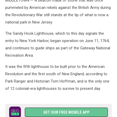
MIDDLETOWN — A beacon made of stone that was once
pummeled by American rebels against the British Army during
the Revolutionary War still stands at the tip of what is now a
national park in New Jersey.
The Sandy Hook Lighthouse, which to this day signals the
entry to New York Harbor, began operation on June 11, 1764,
and continues to guide ships as part of the Gateway National
Recreation Area.
It was the fifth lighthouse to be built prior to the American
Revolution and the first south of New England, according to
Park Ranger and Historian Tom Hoffman, and is the only one
of 12 colonial-era lighthouses to survive to present day.
GET OUR FREE MOBILE APP