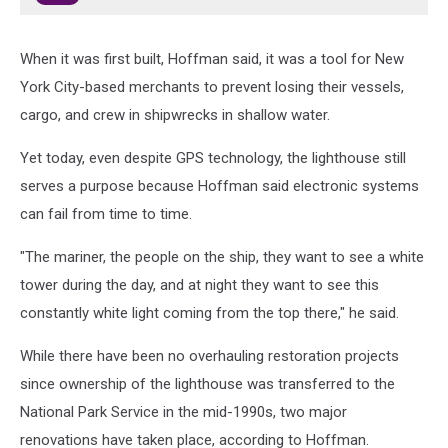
When it was first built, Hoffman said, it was a tool for New
York City-based merchants to prevent losing their vessels,
cargo, and crew in shipwrecks in shallow water.
Yet today, even despite GPS technology, the lighthouse still
serves a purpose because Hoffman said electronic systems
can fail from time to time.
"The mariner, the people on the ship, they want to see a white
tower during the day, and at night they want to see this
constantly white light coming from the top there," he said.
While there have been no overhauling restoration projects
since ownership of the lighthouse was transferred to the
National Park Service in the mid-1990s, two major
renovations have taken place, according to Hoffman.