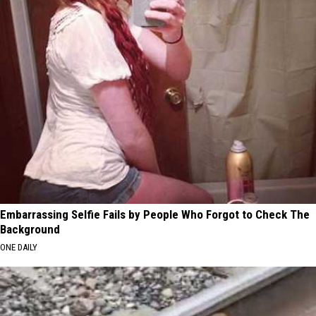
Embarrassing Selfie Fails by People Who Forgot to Check The
Background
ONE DAILY