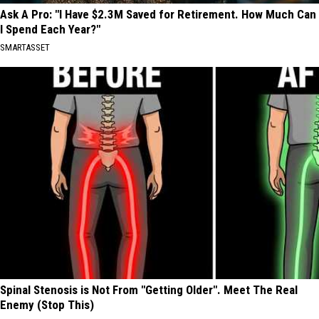
Ask A Pro: "I Have $2.3M Saved for Retirement. How Much Can
I Spend Each Year?"
SMARTASSET
Spinal Stenosis is Not From "Getting Older". Meet The Real
Enemy (Stop This)