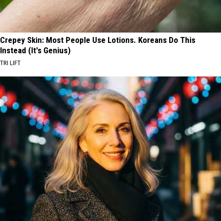
Crepey Skin: Most People Use Lotions. Koreans Do This
Instead (It's Genius)
TRI LIFT