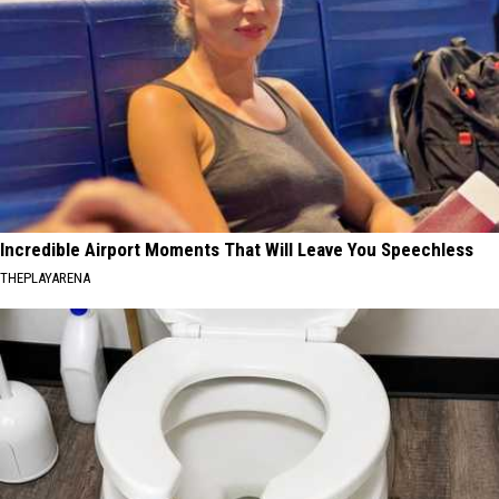
Incredible Airport Moments That Will Leave You Speechless
THEPLAYARENA