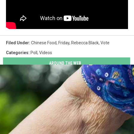
Filed Under
:
Chinese Food
,
Friday
,
Rebecca Black
,
Vote
Categories
:
Poll
,
Videos
AROUND THE WEB