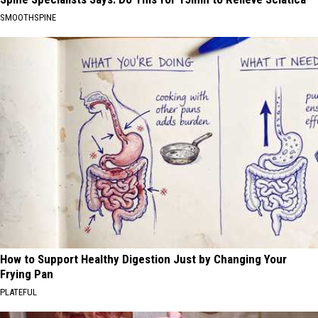
SMOOTHSPINE
How to Support Healthy Digestion Just by Changing Your
Frying Pan
PLATEFUL