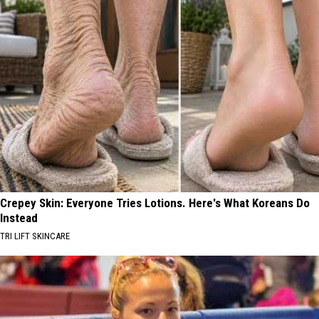
Crepey Skin: Everyone Tries Lotions. Here's What Koreans Do
Instead
TRI LIFT SKINCARE