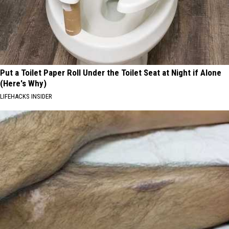
Put a Toilet Paper Roll Under the Toilet Seat at Night if Alone
(Here's Why)
LIFEHACKS INSIDER