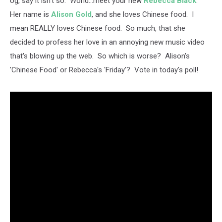
Ug, say it isn't so. World...meet your new
Rebecca Black
.
Her name is
Alison Gold
, and she loves Chinese food. I
mean REALLY loves Chinese food. So much, that she
decided to profess her love in an annoying new music video
that's blowing up the web. So which is worse? Alison's
'Chinese Food' or Rebecca's 'Friday'? Vote in today's poll!