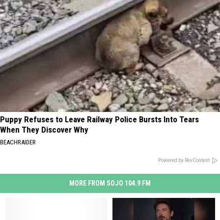
Puppy Refuses to Leave Railway Police Bursts Into Tears
When They Discover Why
BEACHRAIDER
Powered by RevContent
MORE FROM SOJO 104.9 FM