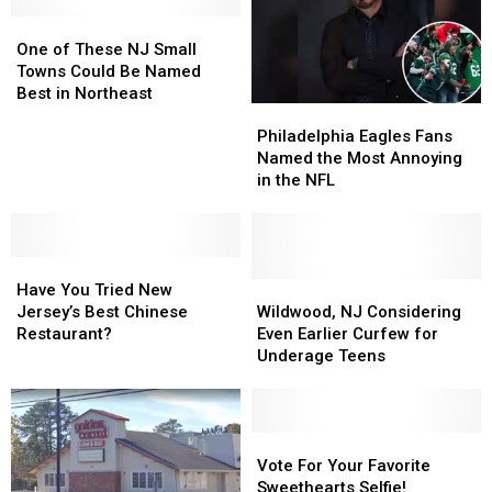
One
One
of
of
One of These NJ Small
These
These
Towns Could Be Named
NJ
NJ
Best in Northeast
Philadelphia
Philadelphia
Small
Small
Eagles
Eagles
Towns
Towns
Philadelphia Eagles Fans
Fans
Fans
Could
Could
Named the Most Annoying
Named
Named
Be
Be
in the NFL
the
the
Named
Named
Most
Most
Best
Best
Annoying
Annoying
in
in
Have
Have
in
in
Northeast
Northeast
You
You
the
the
Wildwood,
Wildwood,
Have You Tried New
Tried
Tried
NFL
NFL
NJ
NJ
Jersey’s Best Chinese
Wildwood, NJ Considering
New
New
Considering
Considering
Restaurant?
Even Earlier Curfew for
Jersey’s
Jersey’s
Even
Even
Underage Teens
Best
Best
Earlier
Earlier
Chinese
Chinese
Curfew
Curfew
Restaurant?
Restaurant?
for
for
Underage
Underage
Vote
Vote
Teens
Teens
For
For
Vote For Your Favorite
Your
Your
Sweethearts Selfie!