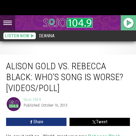
LISTEN NOW
DEANNA
Alison Gold vs. Rebecca Black: Who’s Song is Worse? [VIDEOS/POLL]
ALISON GOLD VS. REBECCA
BLACK: WHO’S SONG IS WORSE?
[VIDEOS/POLL]
SoJo 104.9
SoJo
Published: October 16, 2013
104.9
Share
Tweet