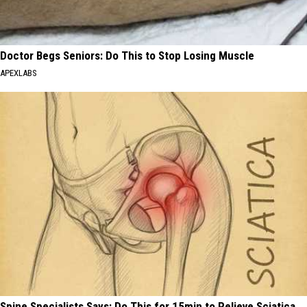
Doctor Begs Seniors: Do This to Stop Losing Muscle
APEXLABS
Spine Specialists Says: Do This for 15min to Relieve Sciatica