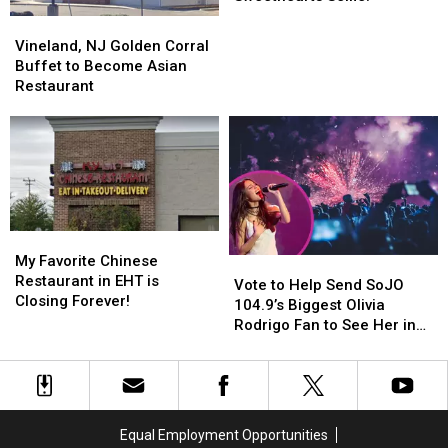
Favorite
Favorite
Vineland,
Vineland,
Sweethearts
Sweethearts
NJ
NJ
Vineland, NJ Golden Corral
Selfie!
Selfie!
Golden
Golden
Buffet to Become Asian
Corral
Corral
Restaurant
Buffet
Buffet
to
to
Become
Become
Asian
Asian
Restaurant
Restaurant
My
My
Favorite
Favorite
My Favorite Chinese
Vote
Vote
Chinese
Chinese
Restaurant in EHT is
to
to
Vote to Help Send SoJO
Restaurant
Restaurant
Closing Forever!
Help
Help
104.9’s Biggest Olivia
in
in
Send
Send
Rodrigo Fan to See Her in
EHT
EHT
SoJO
SoJO
Philly!
is
is
104.9’s
104.9’s
Closing
Closing
Biggest
Biggest
Forever!
Forever!
Olivia
Olivia
Rodrigo
Rodrigo
Equal Employment Opportunities
Fan
Fan