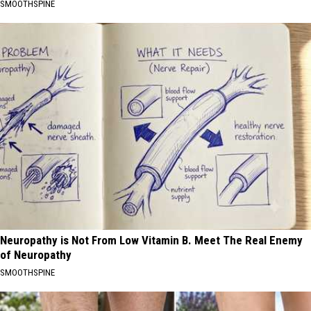
SMOOTHSPINE
Neuropathy is Not From Low Vitamin B. Meet The Real Enemy
of Neuropathy
SMOOTHSPINE