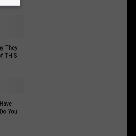
ir Mood
ay They
f THIS
 Have
Do You