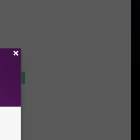
of
ave a