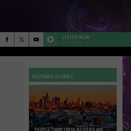
LISTEN NOW
SoJO 104.9
FEATURED STORIES
PEOPLE THINK THESE NJ CITIES ARE