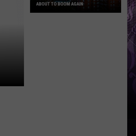
ABOUT TO BOOM AGAIN
People
Think
These
NJ
Cities
Are
About
to
Boom
Again