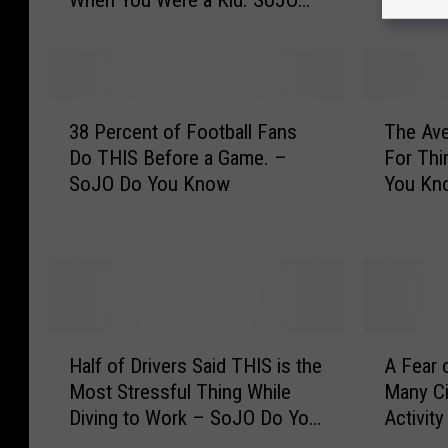
When You Were a Kid. SoJO
o
U
Do You Know
u
s
’
u
r
a
e
l
3
T
O
l
38 Percent of Football Fans
The Av
8
h
v
y
Do THIS Before a Game. –
For Thi
P
e
e
L
SoJO Do You Know
You Kn
e
A
r
a
r
v
4
s
c
e
0
t
e
r
,
s
n
a
Y
A
t
g
o
b
o
e
H
A
u
o
f
W
Half of Drivers Said THIS is the
A Fear 
a
F
E
u
F
o
Most Stressful Thing While
Many Ci
l
e
a
t
o
m
Diving to Work – SoJO Do You
Activit
f
a
t
N
o
a
Know
o
r