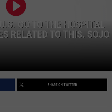
WADE ON THE WEEKENDS
ON DEMAND
POPCRUSH WEEKENDS
 U.S. GO TO THE HOSPITAL
ES RELATED TO THIS. SOJO
SHARE ON TWITTER