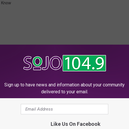
u Know
 FROM SOJO 104.9 FM
Sign up to have news and information about your community
delivered to your email.
ually Lasts About Nine
M
More Than 25 Percent 
 What? SoJO Do You
o
Women Say THIS Can H
r
Like Us On Facebook