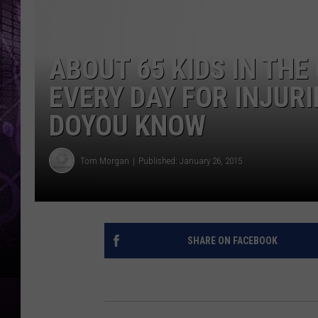
ABOUT 65 KIDS IN THE
EVERY DAY FOR INJURI
DOYOU KNOW
Tom Morgan
Published: January 26, 2015
SHARE ON FACEBOOK