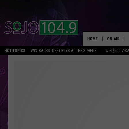
HOME
ON-AIR
HOT TOPICS:
WIN: BACKSTREET BOYS AT THE SPHERE
WIN $500 VIS
ALL DJS
SCHEDULE