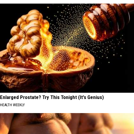
Enlarged Prostate? Try This Tonight (It's Genius)
HEALTH WEEKLY