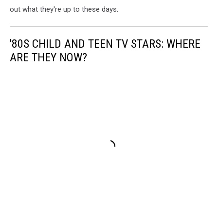
out what they're up to these days.
'80S CHILD AND TEEN TV STARS: WHERE
ARE THEY NOW?