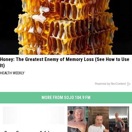
Honey: The Greatest Enemy of Memory Loss (See How to Use
It)
HEALTH WEEKLY
Powered by RevContent
MORE FROM SOJO 104.9 FM
Drew
Drew