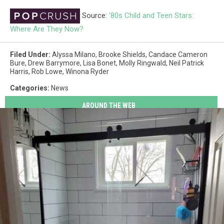
Source:
’80s Child and Teen Stars:
Where Are They Now?
Filed Under
:
Alyssa Milano
,
Brooke Shields
,
Candace Cameron
Bure
,
Drew Barrymore
,
Lisa Bonet
,
Molly Ringwald
,
Neil Patrick
Harris
,
Rob Lowe
,
Winona Ryder
Categories
:
News
AROUND THE WEB