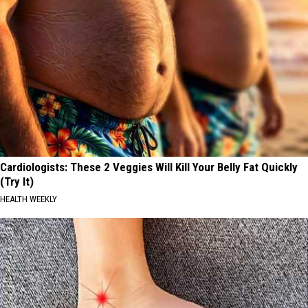
Cardiologists: These 2 Veggies Will Kill Your Belly Fat Quickly
(Try It)
HEALTH WEEKLY