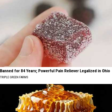
Banned for 84 Years; Powerful Pain Reliever Legalized in Ohio
TRIPLE GREEN FARMS