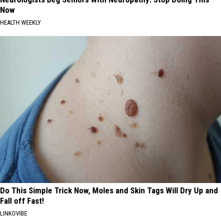
Now
HEALTH WEEKLY
Do This Simple Trick Now, Moles and Skin Tags Will Dry Up and
Fall off Fast!
LINKOVIBE