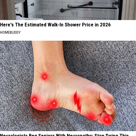
Here's The Estimated Walk-In Shower Price in 2026
HOMEBUDDY
Neurologists Beg Seniors With Neuropathy: Stop Doing This