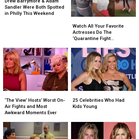
Barrymore
Barrymore
Drew Barrymore & Adam
&
&
Sandler Were Both Spotted
Adam
Adam
in Philly This Weekend
Sandler
Sandler
Watch
Watch
Were
Were
All
All
Watch All Your Favorite
Both
Both
Your
Your
Actresses Do The
Spotted
Spotted
Favorite
Favorite
‘Quarantine Fight
in
in
Actresses
Actresses
Challenge’
Philly
Philly
Do
Do
This
This
The
The
Weekend
Weekend
‘Quarantine
‘Quarantine
Fight
Fight
Challenge’
Challenge’
‘The
‘The
25
25
View’
View’
Celebrities
Celebrities
‘The View’ Hosts’ Worst On-
25 Celebrities Who Had
Hosts’
Hosts’
Who
Who
Air Fights and Most
Kids Young
Worst
Worst
Had
Had
Awkward Moments Ever
On-
On-
Kids
Kids
Air
Air
Young
Young
Fights
Fights
and
and