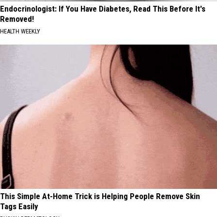
Endocrinologist: If You Have Diabetes, Read This Before It's
Removed!
HEALTH WEEKLY
This Simple At-Home Trick is Helping People Remove Skin
Tags Easily