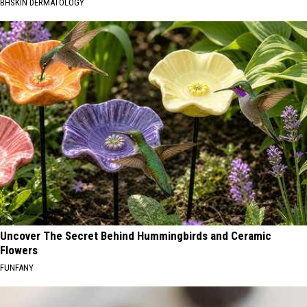
BHSKIN DERMATOLOGY
Uncover The Secret Behind Hummingbirds and Ceramic
Flowers
FUNFANY