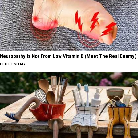
Neuropathy is Not From Low Vitamin B (Meet The Real Enemy)
HEALTH WEEKLY