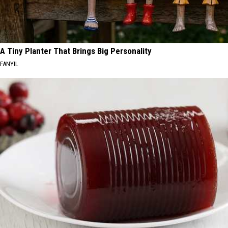
A Tiny Planter That Brings Big Personality
FANYIL