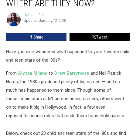
WHERE ARE THEY NOW?
Teen
Stars:
Natasha Reda
Natasha
Where
Updated: January 12, 2020
Reda
Are
They
Share
Tweet
Now?
Have you ever wondered what happened to your favorite child
and teen stars of the '80s?
From
Alyssa Milano
to
Drew Barrymore
and Neil Patrick
Harris, the 1980s produced plenty of big names — and so
much has happened to them since. Though some of
these iconic stars didn't pursue acting careers, others went
on to make it big in Hollywood. In fact, a few even
reprised the iconic roles that made them household names.
Below, check out 20 child and teen stars of the '80s and find