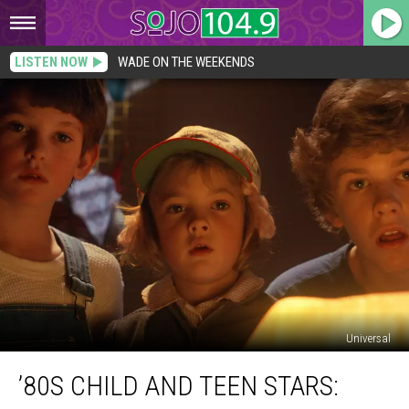
LISTEN NOW
WADE ON THE WEEKENDS
Universal
’80s
’80S CHILD AND TEEN STARS:
Child
and