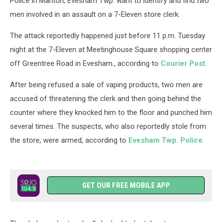
Police in Marlton, Evesham Twp. want to identify and find two
men involved in an assault on a 7-Eleven store clerk.
The attack reportedly happened just before 11 p.m. Tuesday
night at the 7-Eleven at Meetinghouse Square shopping center
off Greentree Road in Evesham., according to
Courier Post
.
After being refused a sale of vaping products, two men are
accused of threatening the clerk and then going behind the
counter where they knocked him to the floor and punched him
several times. The suspects, who also reportedly stole from
the store, were armed, according to
Evesham Twp. Police
.
GET OUR FREE MOBILE APP