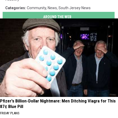
Categories
:
Community
,
News
,
South Jersey News
AROUND THE WEB
Pfizer's Billion-Dollar Nightmare: Men Ditching Viagra for This
87¢ Blue Pill
FRIDAY PLANS