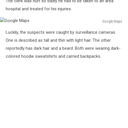
The clerk was hurt so badly he had to be taken to an area
hospital and treated for his injuries.
Google Maps
Google
Luckily, the suspects were caught by surveillance cameras.
Maps
One is described as tall and thin with light hair. The other
reportedly has dark hair and a beard. Both were wearing dark-
colored hoodie sweatshirts and carried backpacks.