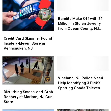
NJ
NJ
Opening
Opening
Grocery
Grocery
Date
Date
Store
Store
Bandits
Bandits
Make
Make
Bandits Make Off with $1
Off
Off
Million in Stolen Jewelry
with
with
from Ocean County, NJ
Credit
Credit
$1
$1
Mall
Card
Card
Million
Million
Credit Card Skimmer Found
Skimmer
Skimmer
in
in
Inside 7-Eleven Store in
Found
Found
Stolen
Stolen
Pennsauken, NJ
Inside
Inside
Jewelry
Jewelry
7-
7-
from
from
Eleven
Eleven
Ocean
Ocean
Store
Store
County,
County,
in
in
Vineland,
Vineland,
NJ
NJ
Pennsauken,
Pennsauken,
NJ
NJ
Mall
Mall
Vineland, NJ Police Need
NJ
NJ
Police
Police
Help Identifying 3 Dick’s
Disturbing
Disturbing
Need
Need
Sporting Goods Thieves
Smash-
Smash-
Disturbing Smash-and-Grab
Help
Help
and-
and-
Robbery at Marlton, NJ Gun
Identifying
Identifying
Grab
Grab
Store
3
3
Robbery
Robbery
Dick’s
Dick’s