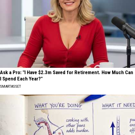
Ask a Pro: "I Have $2.3m Saved for Retirement. How Much Can
I Spend Each Year?"
SMARTASSET