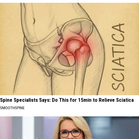
Spine Specialists Says: Do This for 15min to Relieve Sciatica
SMOOTHSPINE