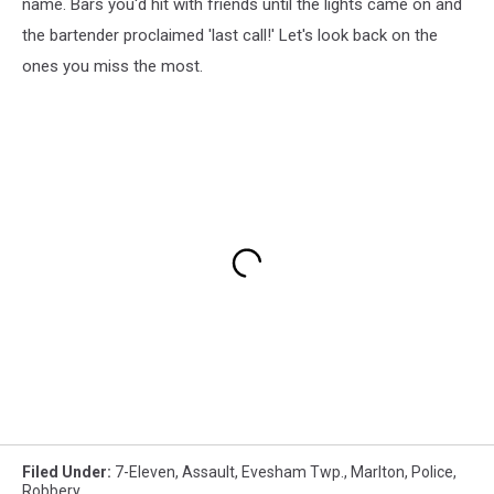
name. Bars you'd hit with friends until the lights came on and
the bartender proclaimed 'last call!' Let's look back on the
ones you miss the most.
Filed Under
:
7-Eleven
,
Assault
,
Evesham Twp.
,
Marlton
,
Police
,
Robbery