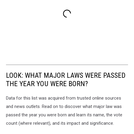
LOOK: WHAT MAJOR LAWS WERE PASSED
THE YEAR YOU WERE BORN?
Data for this list was acquired from trusted online sources
and news outlets. Read on to discover what major law was
passed the year you were born and learn its name, the vote
count (where relevant), and its impact and significance.