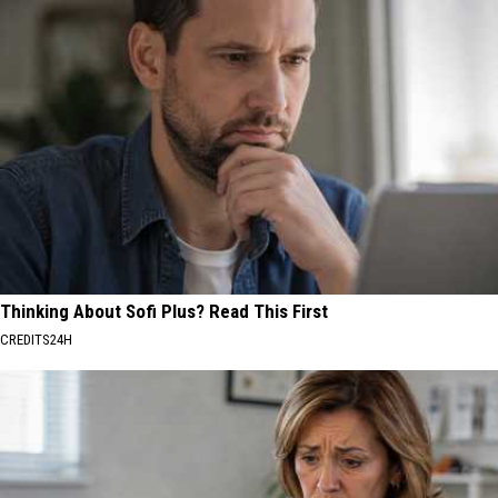
Thinking About Sofi Plus? Read This First
CREDITS24H