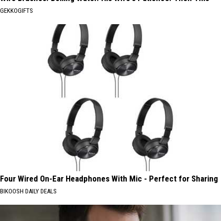
GEKKOGIFTS
Four Wired On-Ear Headphones With Mic - Perfect for Sharing
BIKOOSH DAILY DEALS