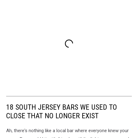
18 SOUTH JERSEY BARS WE USED TO
CLOSE THAT NO LONGER EXIST
Ah, there's nothing like a local bar where everyone knew your