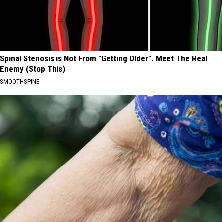
Spinal Stenosis is Not From "Getting Older". Meet The Real
Enemy (Stop This)
SMOOTHSPINE