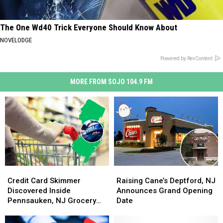
The One Wd40 Trick Everyone Should Know About
NOVELODGE
Powered by RevContent
MORE FROM SOJO 104.9 FM
Credit
Credit
Raising
Raising
Card
Card
Cane’s
Cane’s
Credit Card Skimmer
Raising Cane’s Deptford, NJ
Skimmer
Skimmer
Deptford,
Deptford,
Discovered Inside
Announces Grand Opening
Discovered
Discovered
NJ
NJ
Pennsauken, NJ Grocery
Date
Inside
Inside
Announces
Announces
Store
Pennsauken,
Pennsauken,
Grand
Grand