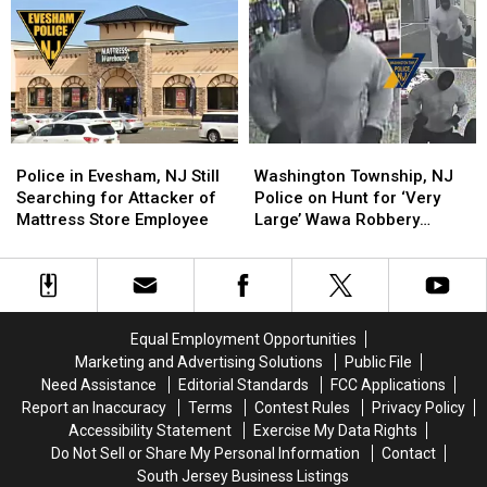
at
at
Sporting
Sporting
Marlton,
Marlton,
Goods
Goods
NJ
NJ
Thieves
Thieves
Gun
Gun
Store
Store
Police
Police
Washington
Washington
in
in
Township,
Township,
Police in Evesham, NJ Still
Washington Township, NJ
Evesham,
Evesham,
NJ
NJ
Searching for Attacker of
Police on Hunt for ‘Very
NJ
NJ
Police
Police
Mattress Store Employee
Large’ Wawa Robbery
Still
Still
on
on
Suspect
Searching
Searching
Hunt
Hunt
for
for
for
for
Attacker
Attacker
‘Very
‘Very
of
of
Large’
Large’
Equal Employment Opportunities
Mattress
Mattress
Wawa
Wawa
Marketing and Advertising Solutions
Public File
Store
Store
Robbery
Robbery
Need Assistance
Editorial Standards
FCC Applications
Employee
Employee
Suspect
Suspect
Report an Inaccuracy
Terms
Contest Rules
Privacy Policy
Accessibility Statement
Exercise My Data Rights
Do Not Sell or Share My Personal Information
Contact
South Jersey Business Listings