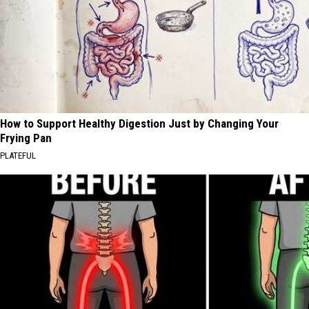
How to Support Healthy Digestion Just by Changing Your
Frying Pan
PLATEFUL