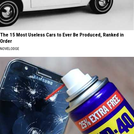
The 15 Most Useless Cars to Ever Be Produced, Ranked in
Order
NOVELODGE