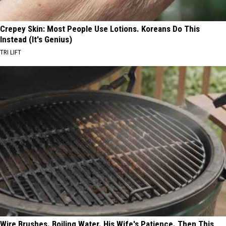
Crepey Skin: Most People Use Lotions. Koreans Do This
Instead (It's Genius)
TRI LIFT
Wire Brushes. Boiling Water. His Wife's Patience. Then This