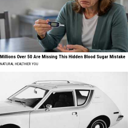
Millions Over 50 Are Missing This Hidden Blood Sugar Mistake
NATURAL HEALTHIER YOU