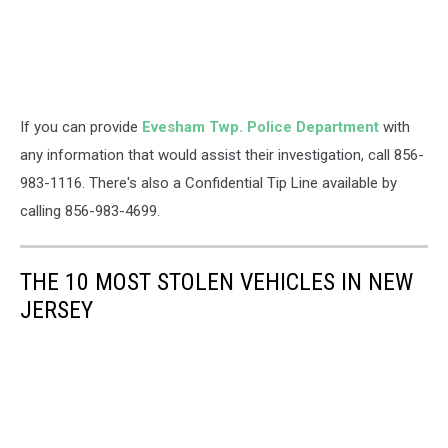
If you can provide
Evesham Twp. Police Department
with
any information that would assist their investigation, call 856-
983-1116. There's also a Confidential Tip Line available by
calling 856-983-4699.
THE 10 MOST STOLEN VEHICLES IN NEW
JERSEY