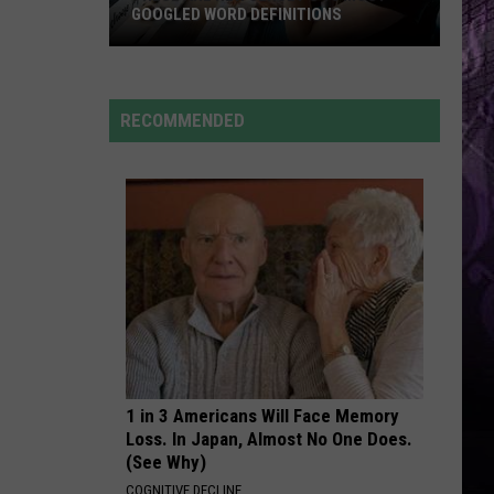
Cruz
Rokstarr (Bonus Track Version)
GOOGLED WORD DEFINITIONS
These
STARGAZING
Myles
Myles Smith
Are
Smith
Stargazing - Single
New
RECOMMENDED
Jersey’s
VIEW ALL RECENTLY PLAYED SONGS
10
Most-
Googled
Word
Definitions
1 in 3 Americans Will Face Memory
Loss. In Japan, Almost No One Does.
(See Why)
COGNITIVE DECLINE