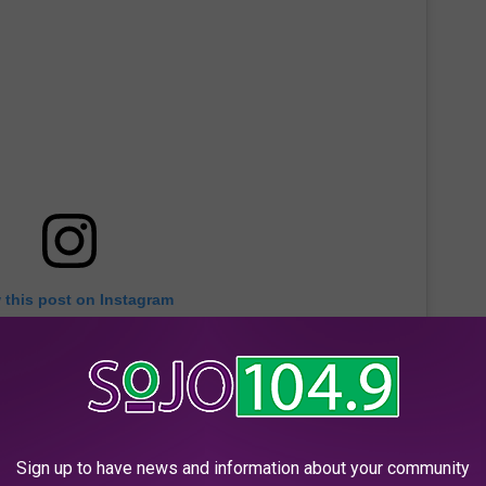
 this post on Instagram
Sign up to have news and information about your community