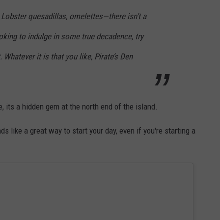
Lobster quesadillas, omelettes—there isn’t a
ooking to indulge in some true decadence, try
 Whatever it is that you like, Pirate’s Den
, its a hidden gem at the north end of the island.
like a great way to start your day, even if you're starting a