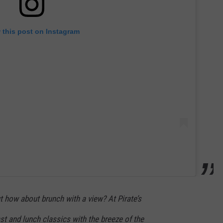
 this post on Instagram
 how about brunch with a view? At Pirate’s
t and lunch classics with the breeze of the