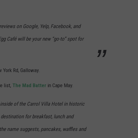
ar reviews on Google, Yelp, Facebook, and
gg Café will be your new “go-to” spot for
w York Rd, Galloway.
e list,
The Mad Batter
in Cape May.
nside of the Carrol Villa Hotel in historic
destination for breakfast, lunch and
 the name suggests, pancakes, waffles and