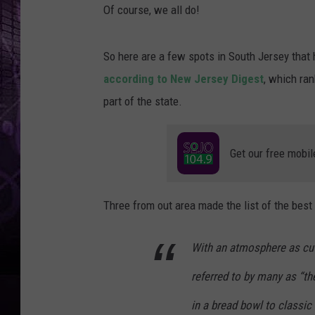
Of course, we all do!
So here are a few spots in South Jersey that 
according to New Jersey Digest
, which ran
part of the state.
Get our free mobil
Three from out area made the list of the best 
With an atmosphere as cut
referred to by many as “th
in a bread bowl to classic