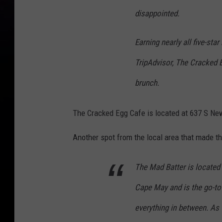
disappointed.
Earning nearly all five-st
TripAdvisor, The Cracked E
brunch.
The Cracked Egg Cafe is located at 637 S Ne
Another spot from the local area that made th
The Mad Batter is located i
Cape May and is the go-to 
everything in between. As