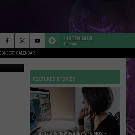
EW
LISTEN NOW
Deanna
Y CONCERT CALENDAR
SO EASY
Olivia
Olivia Dean
Dean
The Art of Loving
FEATURED STORIES
CIRCLES
Post
Post Malone
Malone
Hollywood's Bleeding
FLOWERS
Miley
Miley Cyrus
Cyrus
Endless Summer Vacation
DYNAMITE
Taio
Taio Cruz
THESE ARE NEW JERSEY’S 10 MOST-