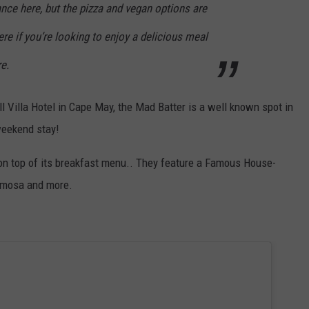
nce here, but the pizza and vegan options are
e if you’re looking to enjoy a delicious meal
e.
l Villa Hotel in Cape May, the Mad Batter is a well known spot in
 weekend stay!
 on top of its breakfast menu.. They feature a Famous House-
Mimosa and more.