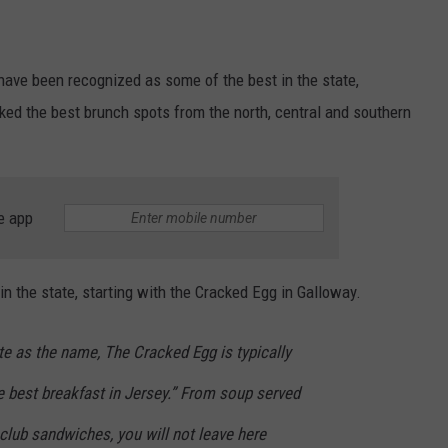
WADE ON THE WEEKENDS
ON DEMAND
POPCRUSH WEEKENDS
have been recognized as some of the best in the state,
ked the best brunch spots from the north, central and southern
e app
in the state, starting with the Cracked Egg in Galloway.
e as the name, The Cracked Egg is typically
e best breakfast in Jersey.” From soup served
 club sandwiches, you will not leave here