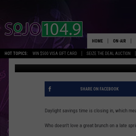
3 LOCAL BRUNCH SPOT
JERSEY
HOME
ON-AIR
HOT TOPICS:
WIN $500 VISA GIFT CARD
SEIZE THE DEAL AUCTION
Mike Gill
Updated: February 27, 2023
ALL DJS
SCHEDULE
SHARE ON FACEBOOK
Daylight savings time is closing in, which mea
Who doesn't love a great brunch on a late spr