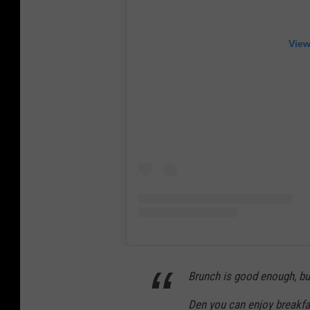
View
Brunch is good enough, but
Den you can enjoy breakfas