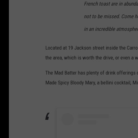
French toast are in abunda
not to be missed. Come her
in an incredible atmospher
Located at 19 Jackson street inside the Carrol
the area, which is worth the drive, or even a
The Mad Batter has plenty of drink offerings
Made Spicy Bloody Mary, a bellini cocktail, 