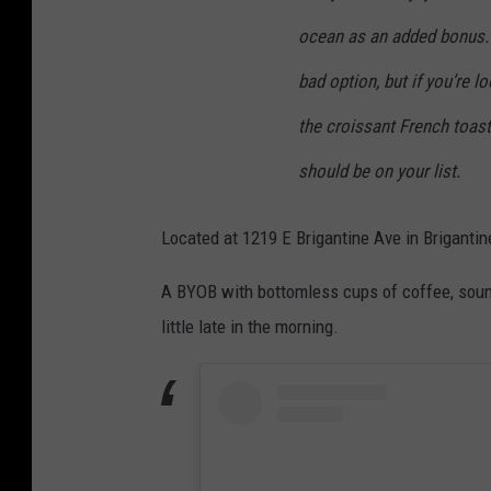
ocean as an added bonus. 
bad option, but if you’re l
the croissant French toast.
should be on your list.
Located at 1219 E Brigantine Ave in Brigantine
A BYOB with bottomless cups of coffee, sounds 
little late in the morning.