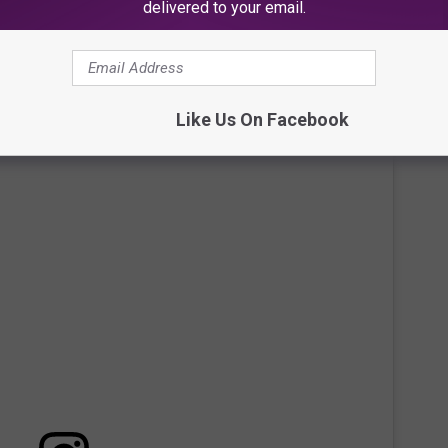
delivered to your email.
Like Us On Facebook