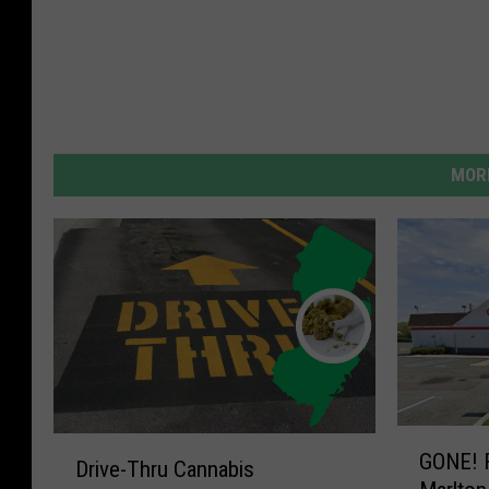
MORE
G
D
GONE! F
O
Drive-Thru Cannabis
r