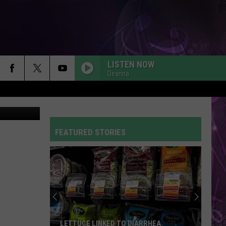
LD
LISTEN NOW
Deanna
Thinkstock
FEATURED STORIES
LETTUCE LINKED TO DIARRHEA