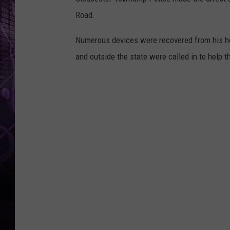
Road.
Numerous devices were recovered from his hom
and outside the state were called in to help t