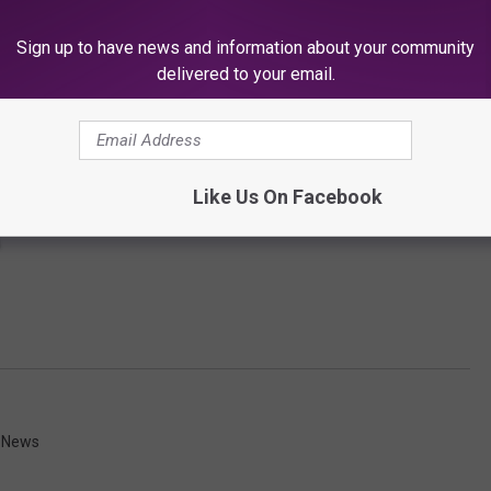
Sign up to have news and information about your community
delivered to your email.
Like Us On Facebook
y News