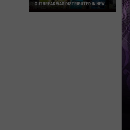
OUTBREAK WAS DISTRIBUTED IN NEW
JERSEY
Lettuce
Linked
to
Diarrhea
Outbreak
Was
Distributed
in
New
Jersey