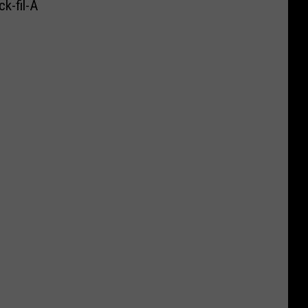
k-fil-A