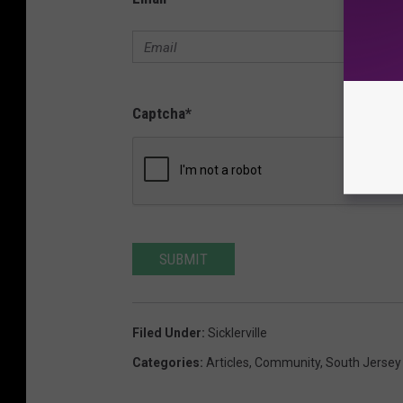
Captcha
*
SUBMIT
Filed Under
:
Sicklerville
Categories
:
Articles
,
Community
,
South Jerse