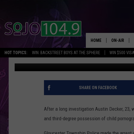
23 YR OLD SICKLERVI
PORNOGRAPHY
HOME
ON-AIR
HOT TOPICS:
WIN: BACKSTREET BOYS AT THE SPHERE
WIN $500 VIS
JV Joe
Published: November 9, 2018
ALL DJS
SCHEDULE
SHARE ON FACEBOOK
After a long investigation Austin Decker, 23,
and third-degree possession of child pornogr
Gloucester Township Police made the arrest 