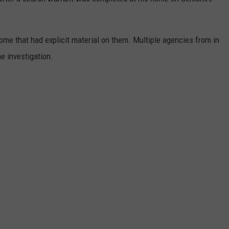
WADE ON THE WEEKENDS
ON DEMAND
POPCRUSH WEEKENDS
e that had explicit material on them. Multiple agencies from in
he investigation.