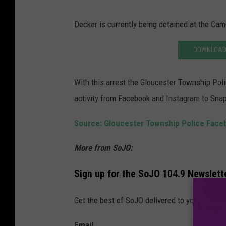
Decker is currently being detained at the Cam
DOWNLOAD 
With this arrest the Gloucester Township Polic
activity from Facebook and Instagram to Snap
Source: Gloucester Township Police Fac
More from SoJO:
Sign up for the SoJO 104.9 Newslett
Get the best of SoJO delivered to your inbox 
Email