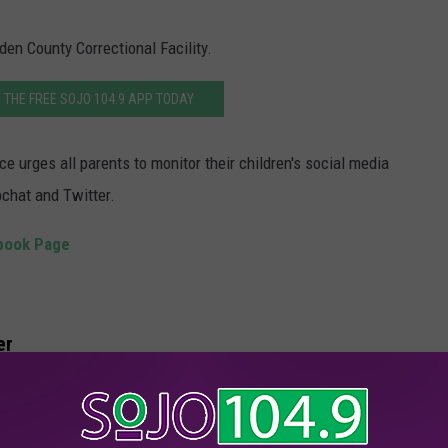
den County Correctional Facility.
THE FREE SOJO 104.9 APP TODAY
e urges all parents to monitor their children's social media
chat and Twitter.
ebook Page
er
every week.