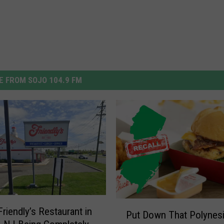
 FROM SOJO 104.9 FM
P
riendly’s Restaurant in
Put Down That Polynes
u